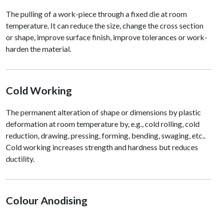
The pulling of a work-piece through a fixed die at room
temperature. It can reduce the size, change the cross section
or shape, improve surface finish, improve tolerances or work-
harden the material.
Cold Working
The permanent alteration of shape or dimensions by plastic
deformation at room temperature by, e.g., cold rolling, cold
reduction, drawing, pressing, forming, bending, swaging, etc..
Cold working increases strength and hardness but reduces
ductility.
Colour Anodising