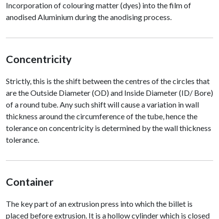
Incorporation of colouring matter (dyes) into the film of
anodised Aluminium during the anodising process.
Concentricity
Strictly, this is the shift between the centres of the circles that
are the Outside Diameter (OD) and Inside Diameter (ID/ Bore)
of a round tube. Any such shift will cause a variation in wall
thickness around the circumference of the tube, hence the
tolerance on concentricity is determined by the wall thickness
tolerance.
Container
The key part of an extrusion press into which the billet is
placed before extrusion. It is a hollow cylinder which is closed