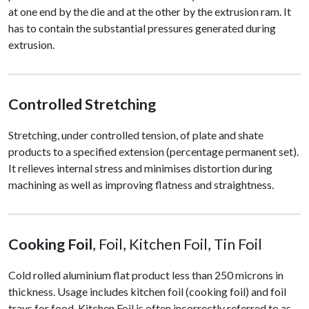
at one end by the die and at the other by the extrusion ram. It
has to contain the substantial pressures generated during
extrusion.
Controlled Stretching
Stretching, under controlled tension, of plate and shate
products to a specified extension (percentage permanent set).
It relieves internal stress and minimises distortion during
machining as well as improving flatness and straightness.
Cooking Foil
, Foil, Kitchen Foil, Tin Foil
Cold rolled aluminium flat product less than 250 microns in
thickness. Usage includes kitchen foil (cooking foil) and foil
trays for food. Kitchen Foil is often incorrectly referred to as