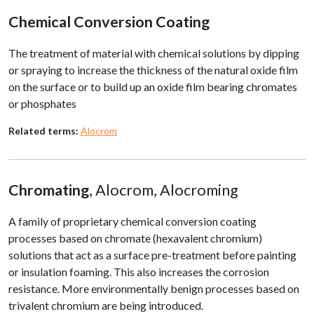
Chemical Conversion Coating
The treatment of material with chemical solutions by dipping
or spraying to increase the thickness of the natural oxide film
on the surface or to build up an oxide film bearing chromates
or phosphates
Related terms:
Alocrom
Chromating
, Alocrom, Alocroming
A family of proprietary chemical conversion coating
processes based on chromate (hexavalent chromium)
solutions that act as a surface pre-treatment before painting
or insulation foaming. This also increases the corrosion
resistance. More environmentally benign processes based on
trivalent chromium are being introduced.