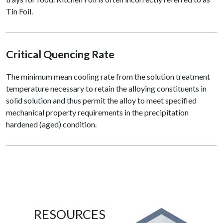
Tin Foil.
Critical Quencing Rate
The minimum mean cooling rate from the solution treatment
temperature necessary to retain the alloying constituents in
solid solution and thus permit the alloy to meet specified
mechanical property requirements in the precipitation
hardened (aged) condition.
RESOURCES