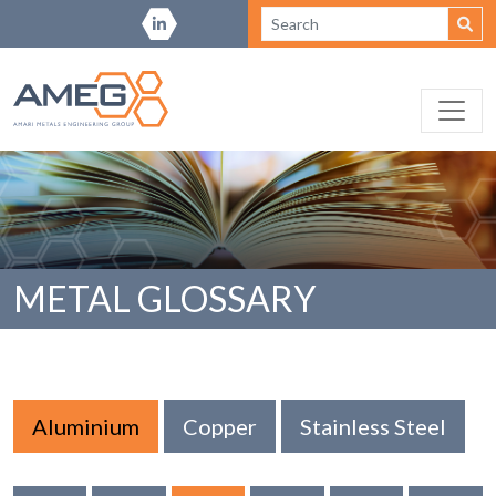
METAL GLOSSARY
Aluminium
Copper
Stainless Steel