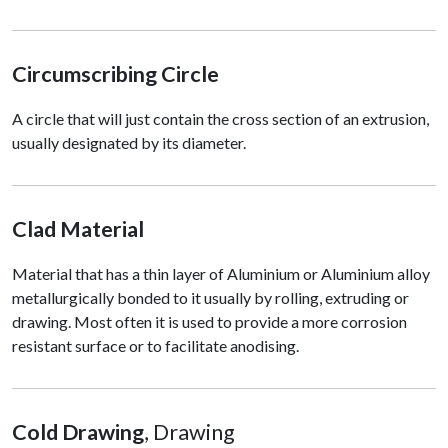
Circumscribing Circle
A circle that will just contain the cross section of an extrusion,
usually designated by its diameter.
Clad Material
Material that has a thin layer of Aluminium or Aluminium alloy
metallurgically bonded to it usually by rolling, extruding or
drawing. Most often it is used to provide a more corrosion
resistant surface or to facilitate anodising.
Cold Drawing
, Drawing