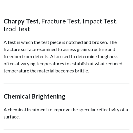
Charpy Test
, Fracture Test, Impact Test,
Izod Test
A test in which the test piece is notched and broken. The
fracture surface examined to assess grain structure and
freedom from defects. Also used to determine toughness,
often at varying temperatures to establish at what reduced
temperature the material becomes brittle.
Chemical Brightening
A chemical treatment to improve the specular reflectivity of a
surface.