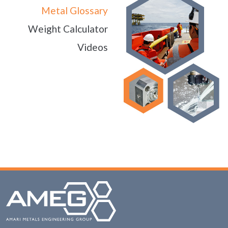
Metal Glossary
Weight Calculator
Videos