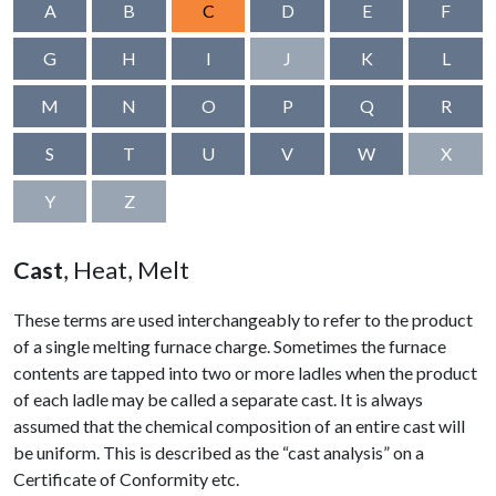
A
B
C
D
E
F
G
H
I
J
K
L
M
N
O
P
Q
R
S
T
U
V
W
X
Y
Z
Cast
, Heat, Melt
These terms are used interchangeably to refer to the product
of a single melting furnace charge. Sometimes the furnace
contents are tapped into two or more ladles when the product
of each ladle may be called a separate cast. It is always
assumed that the chemical composition of an entire cast will
be uniform. This is described as the “cast analysis” on a
Certificate of Conformity etc.