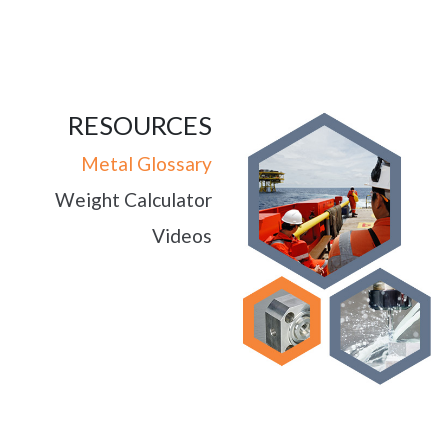
RESOURCES
Metal Glossary
Weight Calculator
Videos