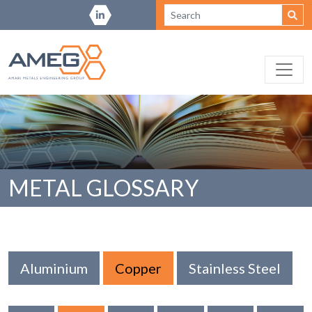
METAL GLOSSARY
Aluminium
Copper
Stainless Steel