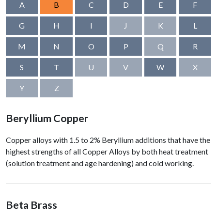
A
B
C
D
E
F
G
H
I
J
K
L
M
N
O
P
Q
R
S
T
U
V
W
X
Y
Z
Beryllium Copper
Copper alloys with 1.5 to 2% Beryllium additions that have the
highest strengths of all Copper Alloys by both heat treatment
(solution treatment and age hardening) and cold working.
Beta Brass