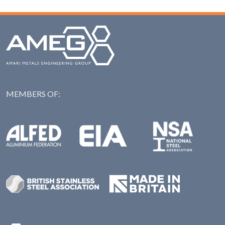
MEMBERS OF:
NAS: National Steel Ass
Alfed: Aluminium Federation
EIA: Engineering Industries Association
BSSA: British Stainless Steel Association
Made in Britian