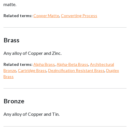
matte.
Related terms:
Copper Matte
,
Converting Process
Brass
Any alloy of Copper and Zinc.
Related terms:
Alpha Brass
,
Alpha-Beta Brass
,
Architectural
Bronze
,
Cartridge Brass
,
Dezincification Resistant Brass
,
Duplex
Brass
Bronze
Any alloy of Copper and Tin.