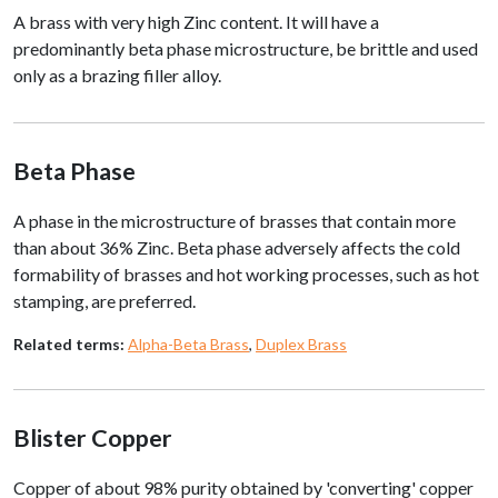
A brass with very high Zinc content. It will have a
predominantly beta phase microstructure, be brittle and used
only as a brazing filler alloy.
Beta Phase
A phase in the microstructure of brasses that contain more
than about 36% Zinc. Beta phase adversely affects the cold
formability of brasses and hot working processes, such as hot
stamping, are preferred.
Related terms:
Alpha-Beta Brass
,
Duplex Brass
Blister Copper
Copper of about 98% purity obtained by 'converting' copper