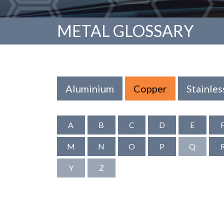
METAL GLOSSARY
Aluminium
Copper
Stainles
A
B
C
D
E
M
N
O
P
Q
Y
Z