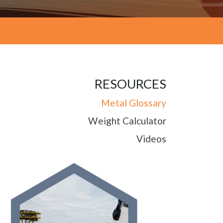
RESOURCES
Metal Glossary
Weight Calculator
Videos