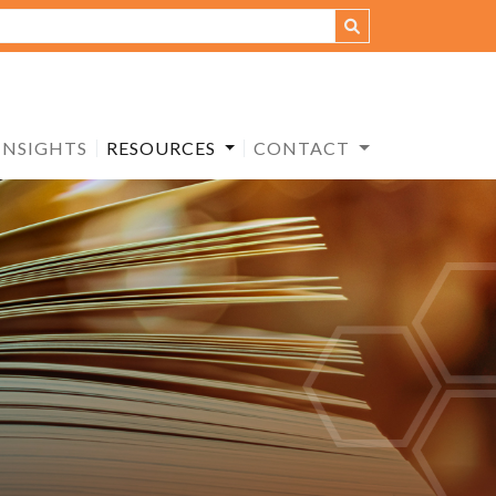
INSIGHTS
RESOURCES
CONTACT