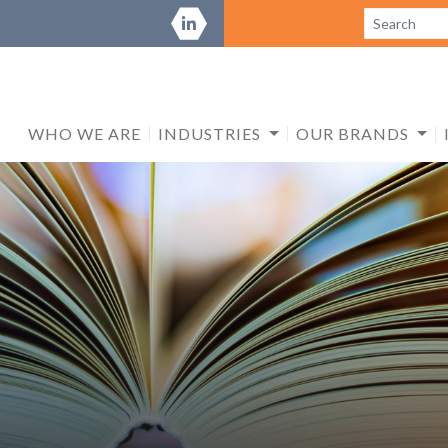
WHO WE ARE
INDUSTRIES
OUR BRANDS