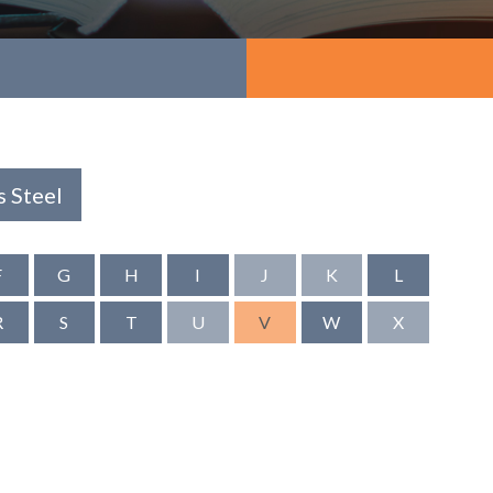
s Steel
F
G
H
I
J
K
L
R
S
T
U
V
W
X