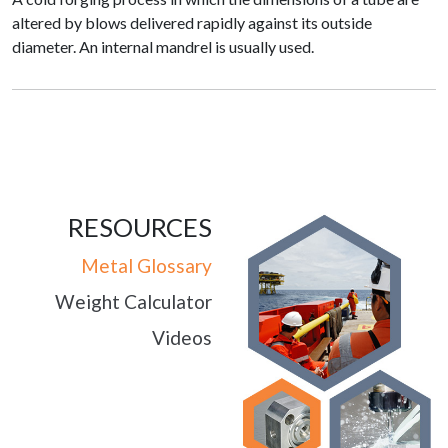
altered by blows delivered rapidly against its outside
diameter. An internal mandrel is usually used.
RESOURCES
Metal Glossary
Weight Calculator
Videos