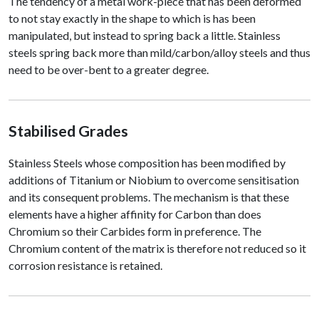
The tendency of a metal work-piece that has been deformed
to not stay exactly in the shape to which is has been
manipulated, but instead to spring back a little. Stainless
steels spring back more than mild/carbon/alloy steels and thus
need to be over-bent to a greater degree.
Stabilised Grades
Stainless Steels whose composition has been modified by
additions of Titanium or Niobium to overcome sensitisation
and its consequent problems. The mechanism is that these
elements have a higher affinity for Carbon than does
Chromium so their Carbides form in preference. The
Chromium content of the matrix is therefore not reduced so it
corrosion resistance is retained.