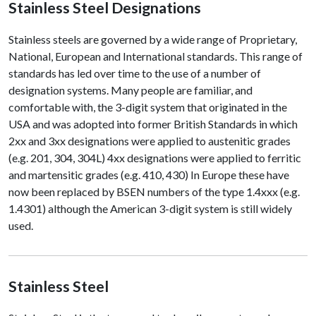
Stainless Steel Designations
Stainless steels are governed by a wide range of Proprietary,
National, European and International standards. This range of
standards has led over time to the use of a number of
designation systems. Many people are familiar, and
comfortable with, the 3-digit system that originated in the
USA and was adopted into former British Standards in which
2xx and 3xx designations were applied to austenitic grades
(e.g. 201, 304, 304L) 4xx designations were applied to ferritic
and martensitic grades (e.g. 410, 430) In Europe these have
now been replaced by BSEN numbers of the type 1.4xxx (e.g.
1.4301) although the American 3-digit system is still widely
used.
Stainless Steel