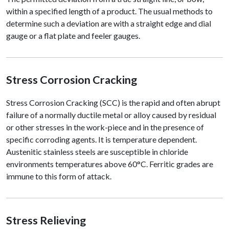
within a specified length of a product. The usual methods to
determine such a deviation are with a straight edge and dial
gauge or a flat plate and feeler gauges.
Stress Corrosion Cracking
Stress Corrosion Cracking (SCC) is the rapid and often abrupt
failure of a normally ductile metal or alloy caused by residual
or other stresses in the work-piece and in the presence of
specific corroding agents. It is temperature dependent.
Austenitic stainless steels are susceptible in chloride
environments temperatures above 60°C. Ferritic grades are
immune to this form of attack.
Stress Relieving