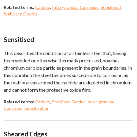
Related terms:
Carbide
,
Inter-granular Corrosion
,
Sensitised
,
Stabilised Grades
Sensitised
This describes the condition of a stainless steel that, having
been welded or otherwise thermally processed, now has
chromium carbide particles present in the grain boundaries. In
this condition the steel becomes susceptible to corrosion as
the matrix areas around the carbide are depleted in chromium
and cannot form the protective oxide film.
Related terms:
Carbide
,
Stabilised Grades
,
Inter-granular
Corrosion
,
Sensitisation
Sheared Edges