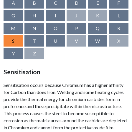
A
B
C
D
E
F
G
H
I
J
K
L
M
N
O
P
Q
R
S
T
U
V
W
X
Y
Z
Sensitisation
Sensitisation occurs because Chromium has a higher affinity
for Carbon than does Iron. Welding and some heating cycles
provide the thermal energy for chromium carbides form in
preference and these precipitate within the microstructure.
This process causes the steel to become susceptible to
corrosion as the matrix areas around the carbide are depleted
in Chromium and cannot form the protective oxide film.