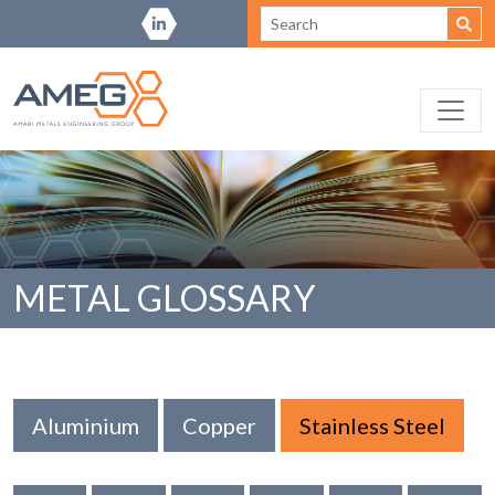
METAL GLOSSARY
Aluminium
Copper
Stainless Steel