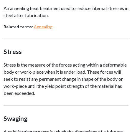
An annealing heat treatment used to reduce internal stresses in
steel after fabrication.
Related terms:
Annealing
Stress
Stress is the measure of the forces acting within a deformable
body or work-piece when it is under load. These forces will
seek to resist any permanent change in shape of the body or
work-piece until the yield point strength of the material has
been exceeded.
Swaging
A cold forging process in which the dimensions of a tube are