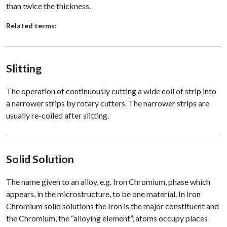
than twice the thickness.
Related terms:
Slitting
The operation of continuously cutting a wide coil of strip into
a narrower strips by rotary cutters. The narrower strips are
usually re-coiled after slitting.
Solid Solution
The name given to an alloy, e.g. Iron Chromium, phase which
appears, in the microstructure, to be one material. In Iron
Chromium solid solutions the Iron is the major constituent and
the Chromium, the “alloying element”, atoms occupy places