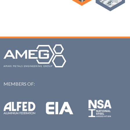
MEMBERS OF:
NAS: National Steel Ass
Alfed: Aluminium Federation
EIA: Engineering Industries Association