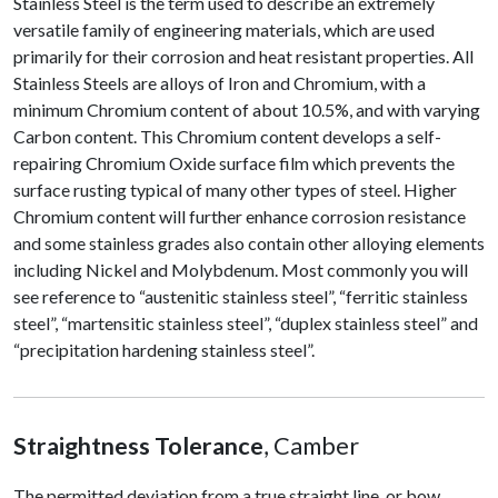
Stainless Steel is the term used to describe an extremely
versatile family of engineering materials, which are used
primarily for their corrosion and heat resistant properties. All
Stainless Steels are alloys of Iron and Chromium, with a
minimum Chromium content of about 10.5%, and with varying
Carbon content. This Chromium content develops a self-
repairing Chromium Oxide surface film which prevents the
surface rusting typical of many other types of steel. Higher
Chromium content will further enhance corrosion resistance
and some stainless grades also contain other alloying elements
including Nickel and Molybdenum. Most commonly you will
see reference to “austenitic stainless steel”, “ferritic stainless
steel”, “martensitic stainless steel”, “duplex stainless steel” and
“precipitation hardening stainless steel”.
Straightness Tolerance
, Camber
The permitted deviation from a true straight line, or bow,