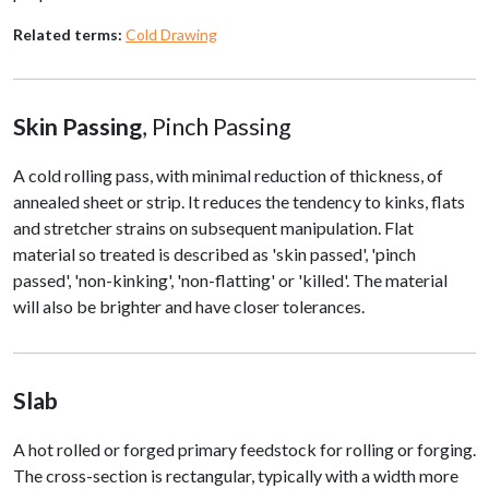
Related terms:
Cold Drawing
Skin Passing
, Pinch Passing
A cold rolling pass, with minimal reduction of thickness, of
annealed sheet or strip. It reduces the tendency to kinks, flats
and stretcher strains on subsequent manipulation. Flat
material so treated is described as 'skin passed', 'pinch
passed', 'non-kinking', 'non-flatting' or 'killed'. The material
will also be brighter and have closer tolerances.
Slab
A hot rolled or forged primary feedstock for rolling or forging.
The cross-section is rectangular, typically with a width more