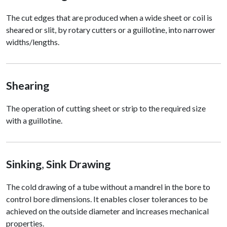
The cut edges that are produced when a wide sheet or coil is
sheared or slit, by rotary cutters or a guillotine, into narrower
widths/lengths.
Shearing
The operation of cutting sheet or strip to the required size
with a guillotine.
Sinking
,
Sink Drawing
The cold drawing of a tube without a mandrel in the bore to
control bore dimensions. It enables closer tolerances to be
achieved on the outside diameter and increases mechanical
properties.