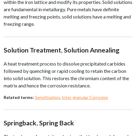
within the iron lattice and modify its properties. Solid solutions
are fundamental in metallurgy. Pure metals have definite
melting and freezing points, solid solutions have a melting and
freezing range.
Solution Treatment
,
Solution Annealing
A heat treatment process to dissolve precipitated carbides
followed by quenching or rapid cooling to retain the carbon
into solid solution. This restores the chromium content of the
matrix and hence the corrosion resistance.
Related terms:
Sensitisation
,
Inter-granular Corrosion
Springback
,
Spring Back