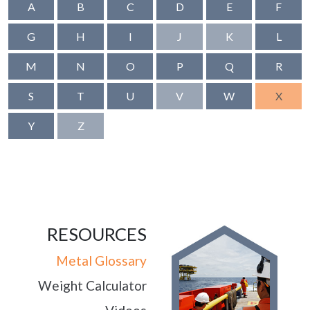
A
B
C
D
E
F
G
H
I
J
K
L
M
N
O
P
Q
R
S
T
U
V
W
X
Y
Z
RESOURCES
Metal Glossary
Weight Calculator