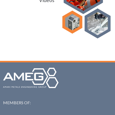
Videos
MEMBERS OF:
NAS: National Steel Ass