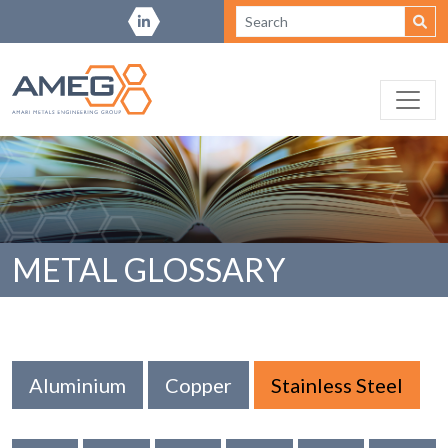
METAL GLOSSARY
Aluminium
Copper
Stainless Steel