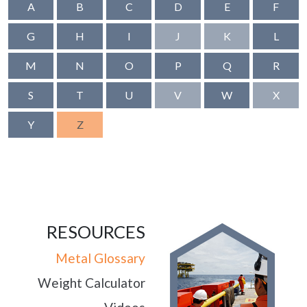
A
B
C
D
E
F
G
H
I
J
K
L
M
N
O
P
Q
R
S
T
U
V
W
X
Y
Z
RESOURCES
Metal Glossary
Weight Calculator