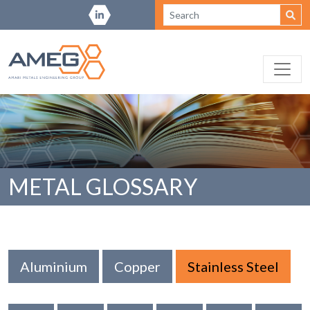
METAL GLOSSARY
Aluminium
Copper
Stainless Steel