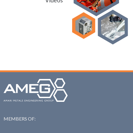
Videos
MEMBERS OF:
NAS: National Steel Ass